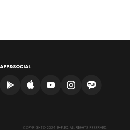
APP&SOCIAL
COPYRIGHT© 2024. E-PLEX. ALL RIGHTS RESERVED.