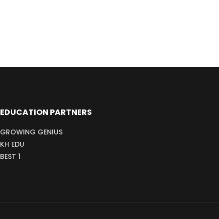
EDUCATION PARTNERS
GROWING GENIUS
KH EDU
BEST 1