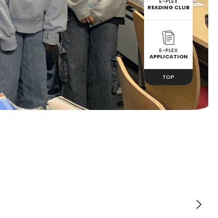
E-PLEX
READING CLUB
E-PLEX
APPLICATION
TOP