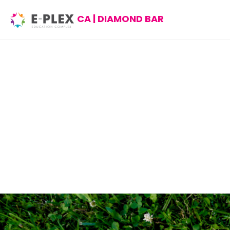
CA | DIAMOND BAR