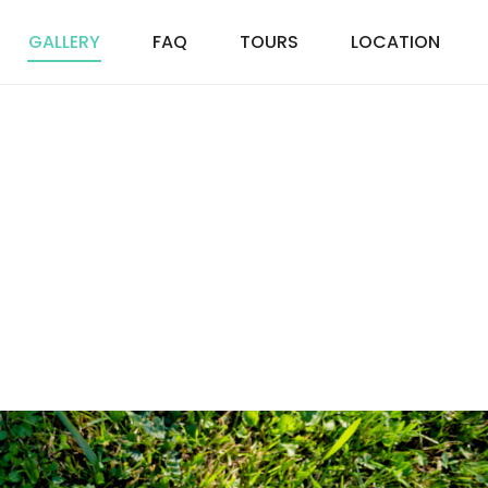
GALLERY
FAQ
TOURS
LOCATION