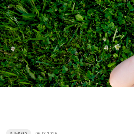
SUMMER
06.18.2025