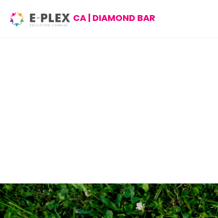
CA | DIAMOND BAR