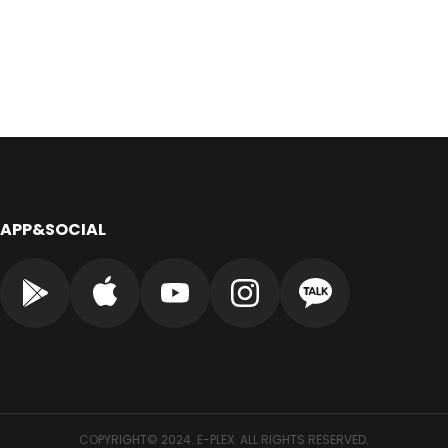
APP&SOCIAL
COPYRIGHT© 2024. E-PLEX. ALL RIGHTS RESERVED.