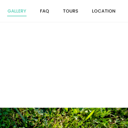
GALLERY
FAQ
TOURS
LOCATION