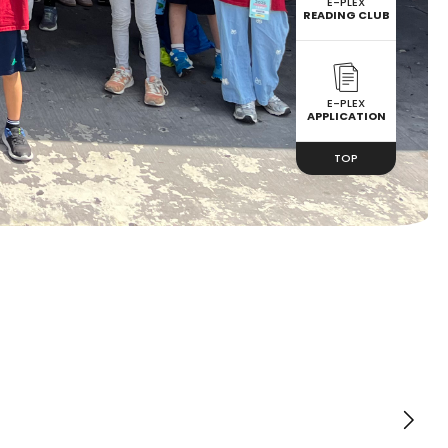
E-PLEX
READING CLUB
E-PLEX
APPLICATION
TOP