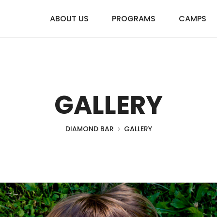
ABOUT US
PROGRAMS
CAMPS
GALLERY
DIAMOND BAR
GALLERY