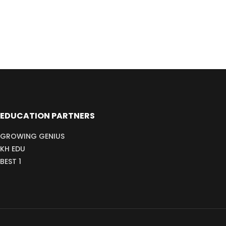
EDUCATION PARTNERS
GROWING GENIUS
KH EDU
BEST 1