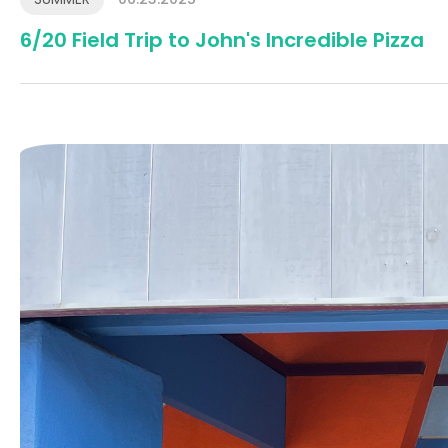
6/20 Field Trip to John's Incredible Pizza