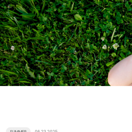
SUMMER
06.23.2025