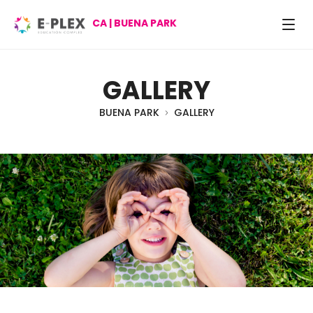
CA | BUENA PARK
GALLERY
BUENA PARK
GALLERY