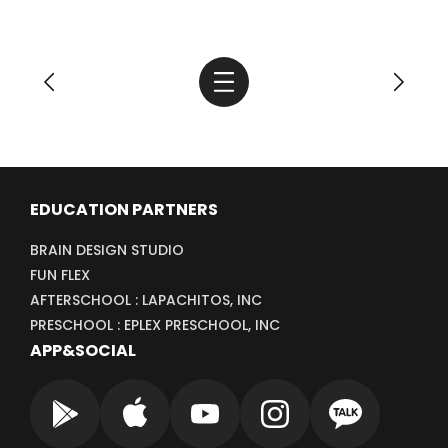
EDUCATION PARTNERS
BRAIN DESIGN STUDIO
FUN FLEX
AFTERSCHOOL : LAPACHITOS, INC
PRESCHOOL : EPLEX PRESCHOOL, INC
APP&SOCIAL