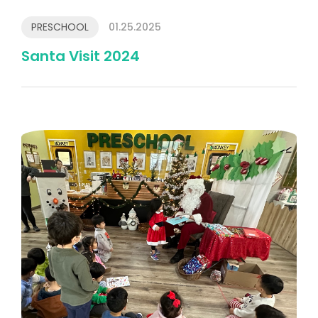
PRESCHOOL
01.25.2025
Santa Visit 2024