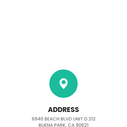
ADDRESS
6940 BEACH BLVD UNIT D 212
BUENA PARK, CA 90621