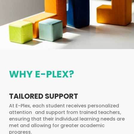
WHY E-PLEX?
TAILORED SUPPORT
At E-Plex, each student receives personalized
attention and support from trained teachers,
ensuring that their individual learning needs are
met and allowing for greater academic
progress.