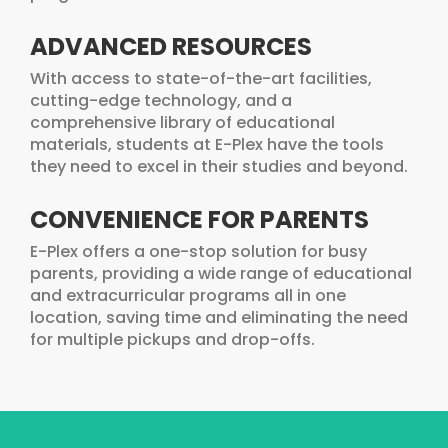
ADVANCED RESOURCES
With access to state-of-the-art facilities,
cutting-edge technology, and a
comprehensive library of educational
materials, students at E-Plex have the tools
they need to excel in their studies and beyond.
CONVENIENCE FOR PARENTS
E-Plex offers a one-stop solution for busy
parents, providing a wide range of educational
and extracurricular programs all in one
location, saving time and eliminating the need
for multiple pickups and drop-offs.