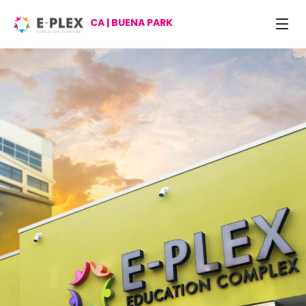
CA | BUENA PARK