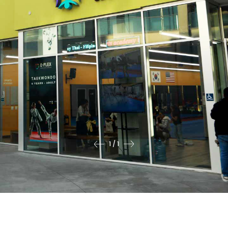
1
/
1