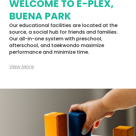
WELCOME TO E-PLEX,
BUENA PARK
Our educational facilities are located at the
source, a social hub for friends and families.
Our all-in-one system with preschool,
afterschool, and taekwondo maximize
performance and minimize time.
View More