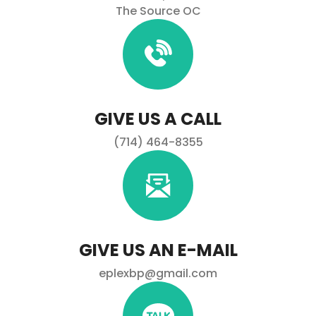
The Source OC
GIVE US A CALL
(714) 464-8355
GIVE US AN E-MAIL
eplexbp@gmail.com