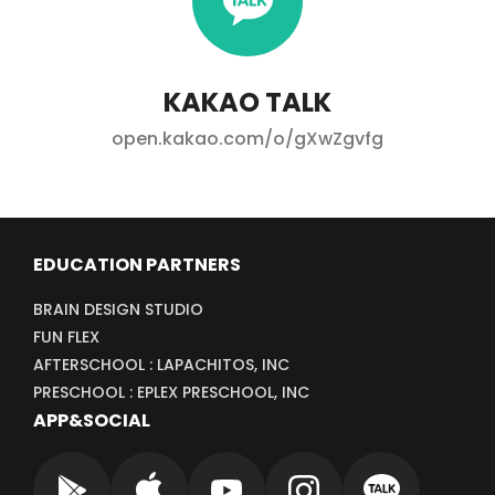
KAKAO TALK
open.kakao.com/o/gXwZgvfg
EDUCATION PARTNERS
BRAIN DESIGN STUDIO
FUN FLEX
AFTERSCHOOL : LAPACHITOS, INC
PRESCHOOL : EPLEX PRESCHOOL, INC
APP&SOCIAL