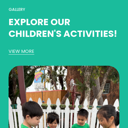
GALLERY
EXPLORE OUR
CHILDREN'S ACTIVITIES!
VIEW MORE