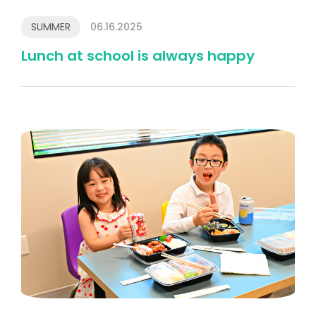
SUMMER
06.16.2025
Lunch at school is always happy