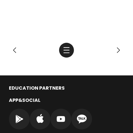
EDUCATION PARTNERS
APP&SOCIAL