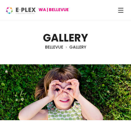
WA | BELLEVUE
GALLERY
BELLEVUE
GALLERY