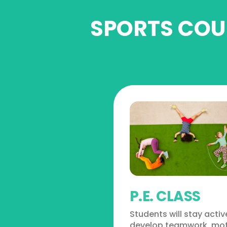
SPORTS COUR
P.E. CLASS
Students will stay acti
develop teamwork, mo