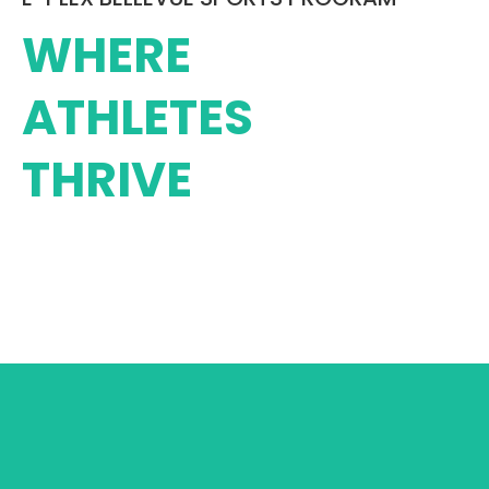
WHERE
ATHLETES
THRIVE