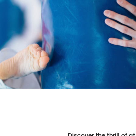
Discover the thrill of