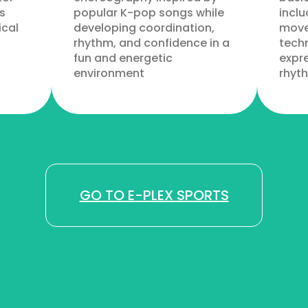
s
popular K-pop songs while
inclu
ical
developing coordination,
move
rhythm, and confidence in a
techn
fun and energetic
expre
environment
rhyt
GO TO E-PLEX SPORTS