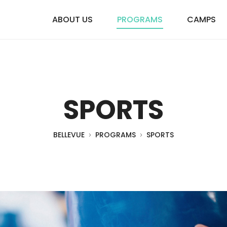
ABOUT US
PROGRAMS
CAMPS
SPORTS
BELLEVUE
PROGRAMS
SPORTS