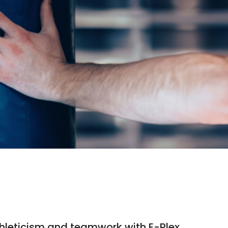
 athleticism and teamwork with E-Plex