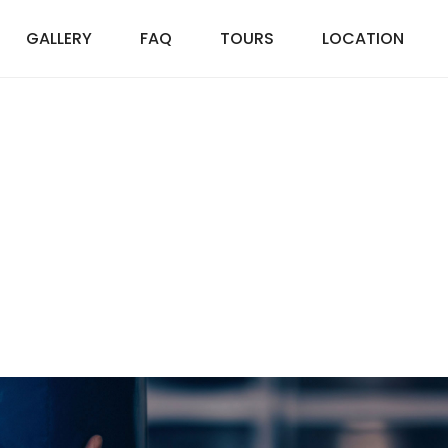
GALLERY
FAQ
TOURS
LOCATION