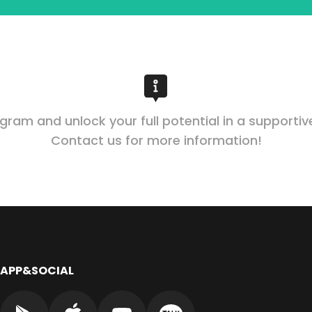
ogram and unlock your full potential in a supporti
Contact us for more information!
APP&SOCIAL