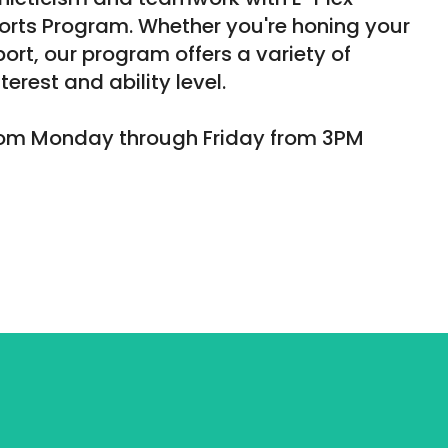
orts Program. Whether you're honing your
sport, our program offers a variety of
terest and ability level.
from Monday through Friday from 3PM