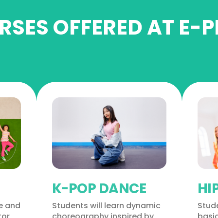
SES OFFERED AT E-P
K-POP DANCE
HI
ve and
Students will learn dynamic
Stude
tor
choreography inspired by
basi