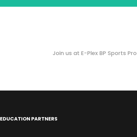
Join us at E-Plex BP Sports Pr
EDUCATION PARTNERS