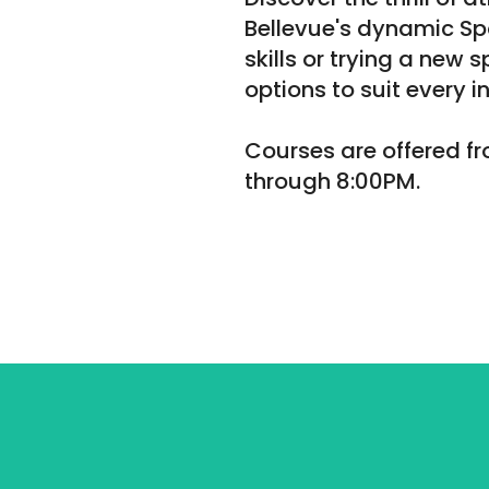
Bellevue's dynamic Sp
skills or trying a new 
options to suit every in
Courses are offered 
through 8:00PM.