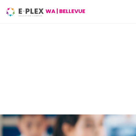
WA | BELLEVUE