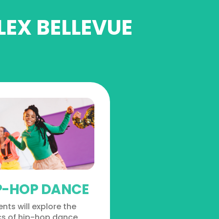
LEX BELLEVUE
P-HOP DANCE
nts will explore the
cs of hip-hop dance,