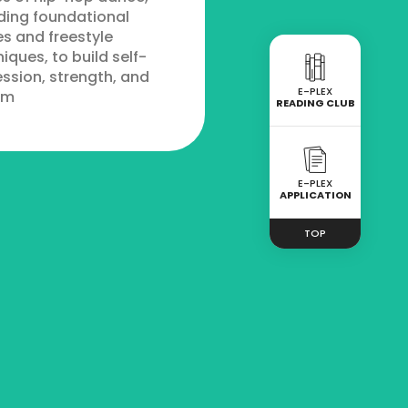
ding foundational
s and freestyle
iques, to build self-
ssion, strength, and
E-PLEX
hm
READING CLUB
E-PLEX
APPLICATION
TOP