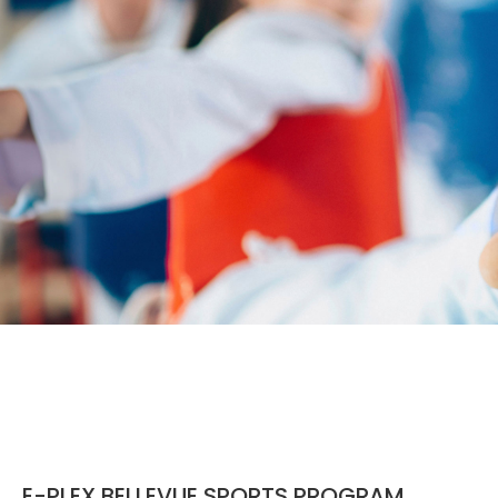
E-PLEX BELLEVUE SPORTS PROGRAM