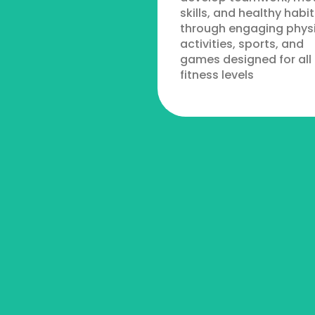
skills, and healthy habit
through engaging phys
activities, sports, and
games designed for all
fitness levels