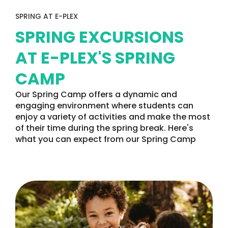
SPRING AT E-PLEX
SPRING EXCURSIONS
AT E-PLEX'S SPRING
CAMP
Our Spring Camp offers a dynamic and
engaging environment where students can
enjoy a variety of activities and make the most
of their time during the spring break. Here's
what you can expect from our Spring Camp