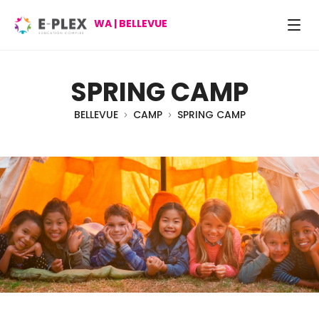
WA | BELLEVUE
SPRING CAMP
BELLEVUE
CAMP
SPRING CAMP