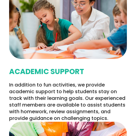
ACADEMIC SUPPORT
In addition to fun activities, we provide
academic support to help students stay on
track with their learning goals. Our experienced
staff members are available to assist students
with homework, review assignments, and
provide guidance on challenging topics.