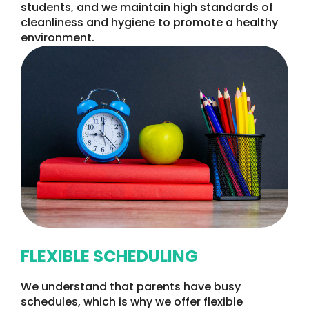
students, and we maintain high standards of
cleanliness and hygiene to promote a healthy
environment.
FLEXIBLE SCHEDULING
We understand that parents have busy
schedules, which is why we offer flexible