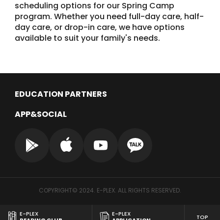
scheduling options for our Spring Camp
program. Whether you need full-day care, half-
day care, or drop-in care, we have options
available to suit your family's needs.
EDUCATION PARTNERS
APP&SOCIAL
COPYRIGHT© 2024. E-PLEX. ALL RIGHTS RESERVED.
E-PLEX
E-PLEX
TOP