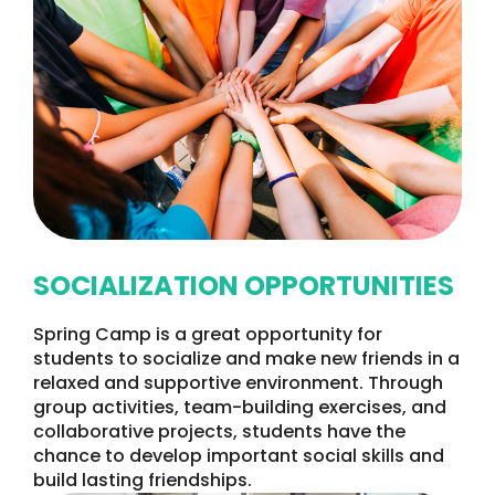
SOCIALIZATION OPPORTUNITIES
Spring Camp is a great opportunity for
students to socialize and make new friends in a
relaxed and supportive environment. Through
group activities, team-building exercises, and
collaborative projects, students have the
chance to develop important social skills and
build lasting friendships.