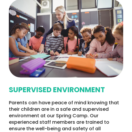
SUPERVISED ENVIRONMENT
Parents can have peace of mind knowing that
their children are in a safe and supervised
environment at our Spring Camp. Our
experienced staff members are trained to
ensure the well-being and safety of all