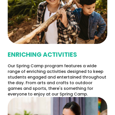
ENRICHING ACTIVITIES
Our Spring Camp program features a wide
range of enriching activities designed to keep
students engaged and entertained throughout
the day. From arts and crafts to outdoor
games and sports, there's something for
everyone to enjoy at our Spring Camp.