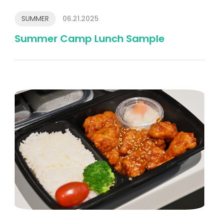
SUMMER
06.21.2025
Summer Camp Lunch Sample