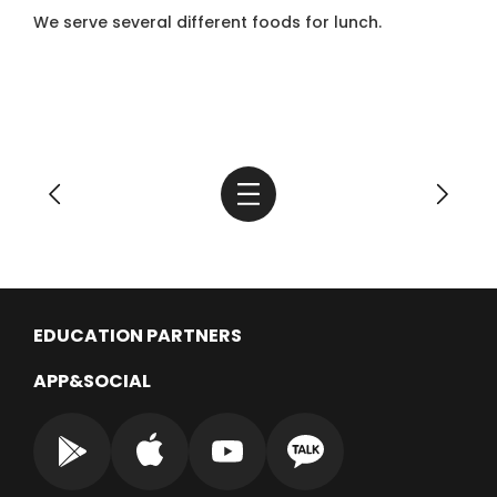
We serve several different foods for lunch.
EDUCATION PARTNERS
APP&SOCIAL