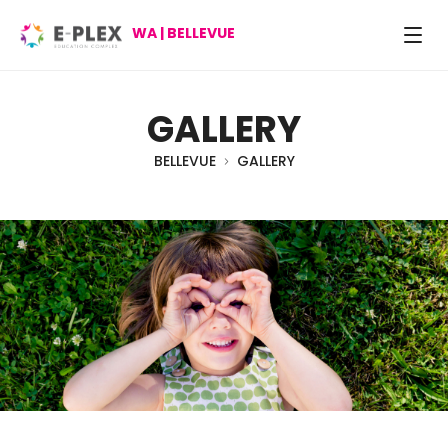
WA | BELLEVUE
GALLERY
BELLEVUE
GALLERY